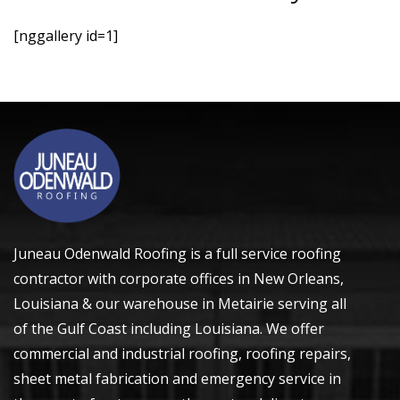
[nggallery id=1]
Juneau Odenwald Roofing is a full service roofing
contractor with corporate offices in
New Orleans,
Louisiana
& our warehouse in Metairie serving all
of the Gulf Coast including Louisiana. We offer
commercial and industrial roofing, roofing repairs,
sheet metal fabrication and emergency service in