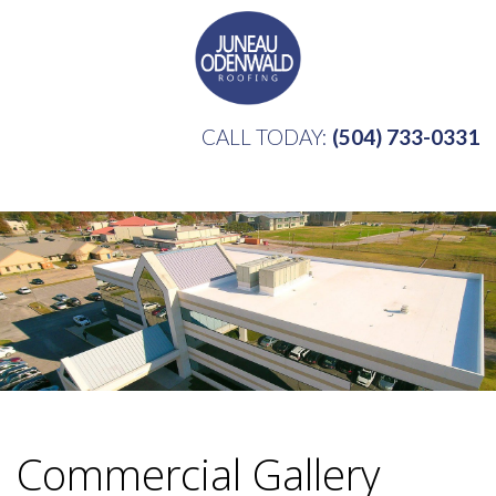
CALL TODAY:
(504) 733-0331
Commercial Gallery