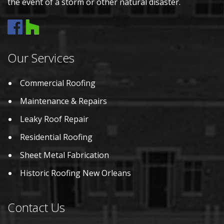
the event of a storm or other natural disaster.
Our Services
Commercial Roofing
Maintenance & Repairs
Leaky Roof Repair
Residential Roofing
Sheet Metal Fabrication
Historic Roofing New Orleans
Contact Us