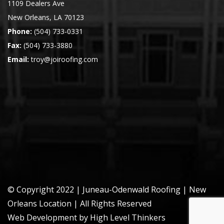
1109 Dealers Ave
New Orleans, LA 70123
Phone:
(504) 733-0331
Fax:
(504) 733-3880
Email:
troy@joiroofing.com
© Copyright 2022 | Juneau-Odenwald Roofing |
New
Orleans Location
| All Rights Reserved
Web Development by High Level Thinkers